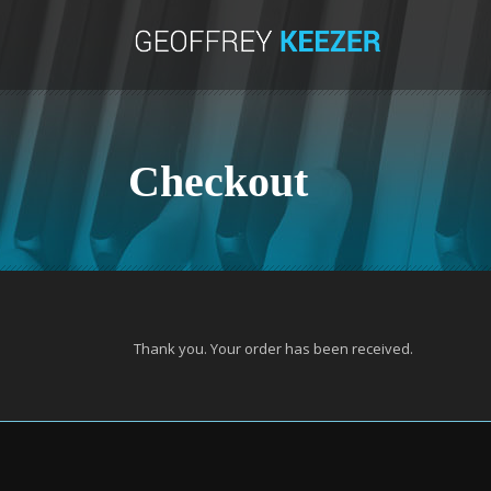
Checkout
Thank you. Your order has been received.