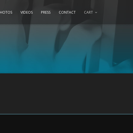
PHOTOS
VIDEOS
PRESS
CONTACT
CART