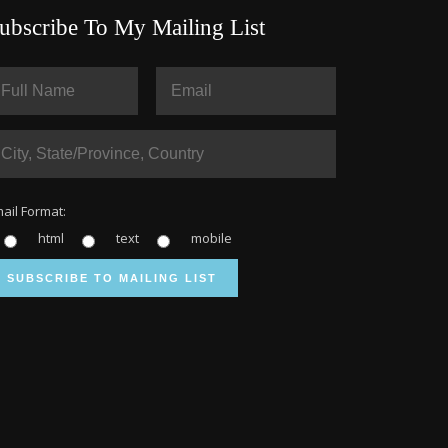
ubscribe To My Mailing List
ail Format:
html
text
mobile