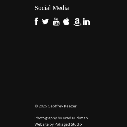
Social Media
©
2026 Geoffrey Keezer
Photography by Brad Buckman
Website by Pakaged Studio