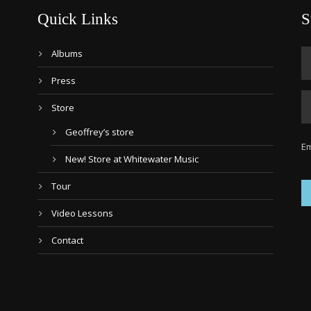
Quick Links
S
Albums
Press
Store
Geoffrey’s store
Em
New! Store at Whitewater Music
Tour
Video Lessons
Contact