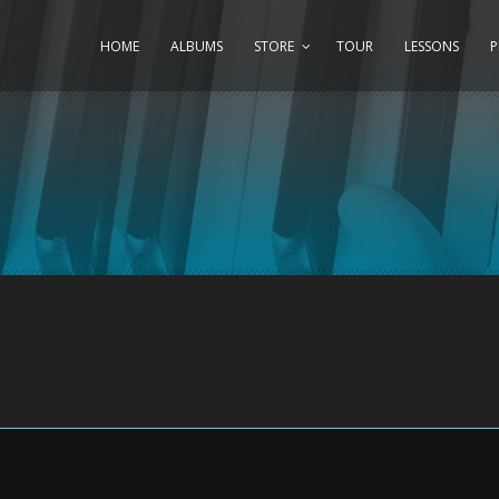
HOME
ALBUMS
STORE
TOUR
LESSONS