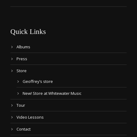
Quick Links
Albums
Press
Store
Geoffrey’s store
New! Store at Whitewater Music
Tour
Video Lessons
Contact