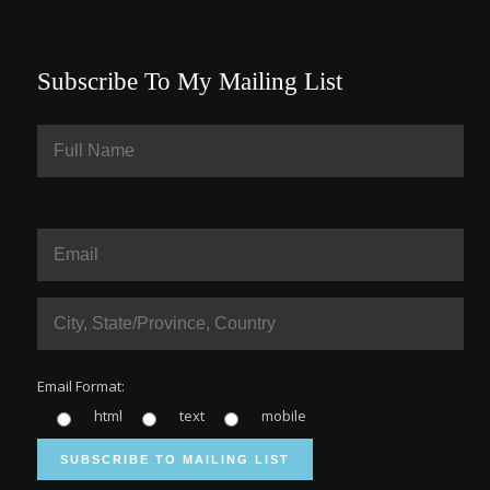
Subscribe To My Mailing List
Email Format:
html
text
mobile