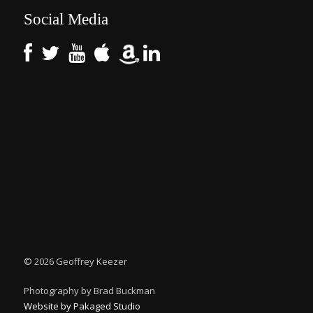
Social Media
©
2026 Geoffrey Keezer
Photography by Brad Buckman
Website by Pakaged Studio