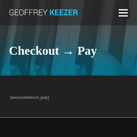
Checkout → Pay
[woocommerce_pay]