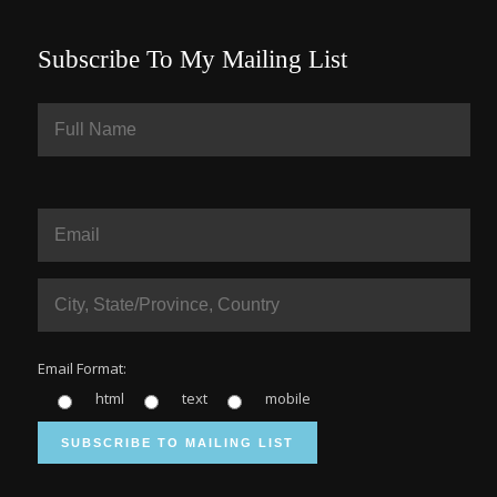
Subscribe To My Mailing List
Email Format:
html
text
mobile