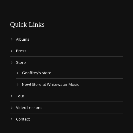
Quick Links
Albums
Press
Store
Geoffrey’s store
New! Store at Whitewater Music
Tour
Video Lessons
Contact