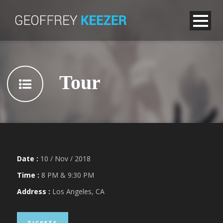
Tour
Date :
10 / Nov / 2018
Time :
8 PM & 9:30 PM
Address :
Los Angeles, CA
TICKETS