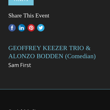
Share This Event
GEOFFREY KEEZER TRIO &
ALONZO BODDEN (Comedian)
Sam First