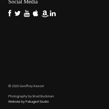
Social Media
©
2026 Geoffrey Keezer
Photography by Brad Buckman
Website by Pakaged Studio