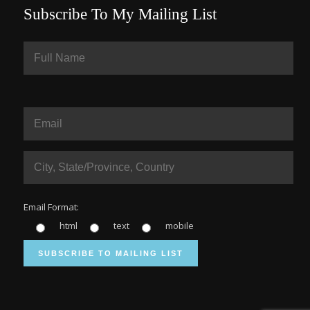
Subscribe To My Mailing List
Email Format:
html
text
mobile