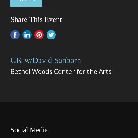
Share This Event
GK w/David Sanborn
Bethel Woods Center for the Arts
Social Media