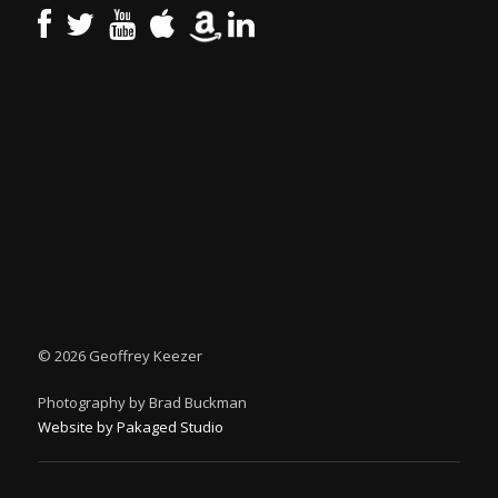
©
2026 Geoffrey Keezer
Photography by Brad Buckman
Website by Pakaged Studio