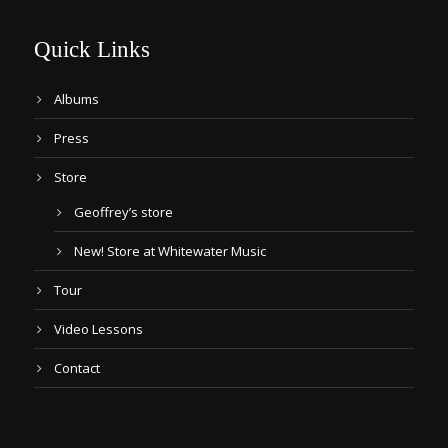
Quick Links
Albums
Press
Store
Geoffrey’s store
New! Store at Whitewater Music
Tour
Video Lessons
Contact