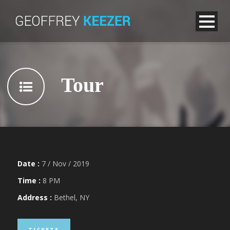
Tour
Date :
7 / Nov / 2019
Time :
8 PM
Address :
Bethel, NY
TICKETS