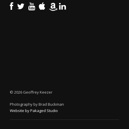
©
2026 Geoffrey Keezer
Photography by Brad Buckman
Website by Pakaged Studio