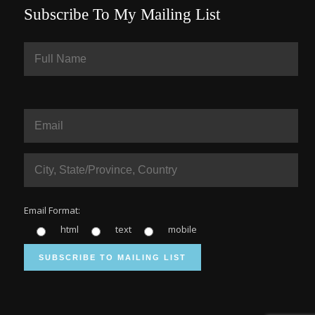
Subscribe To My Mailing List
Email Format:
html
text
mobile