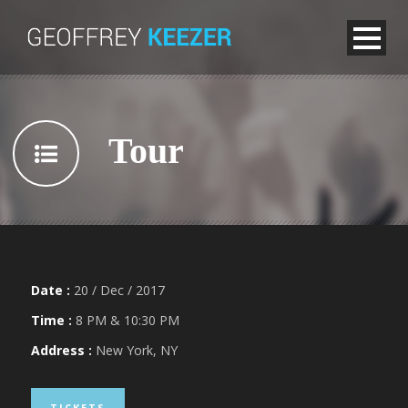
Tour
Date :
20 / Dec / 2017
Time :
8 PM & 10:30 PM
Address :
New York, NY
TICKETS