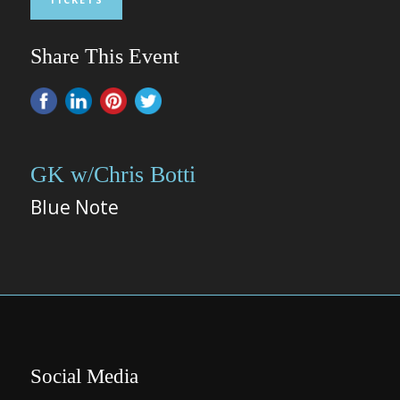
Share This Event
GK w/Chris Botti
Blue Note
Social Media