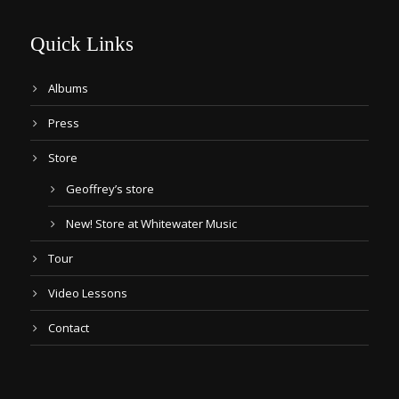
Quick Links
Albums
Press
Store
Geoffrey’s store
New! Store at Whitewater Music
Tour
Video Lessons
Contact