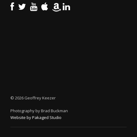
©
2026 Geoffrey Keezer
Photography by Brad Buckman
Website by Pakaged Studio