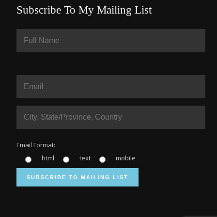
Subscribe To My Mailing List
Email Format:
html
text
mobile