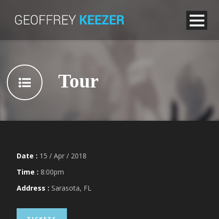
Tour
Date :
15 / Apr / 2018
Time :
8:00pm
Address :
Sarasota, FL
TICKETS