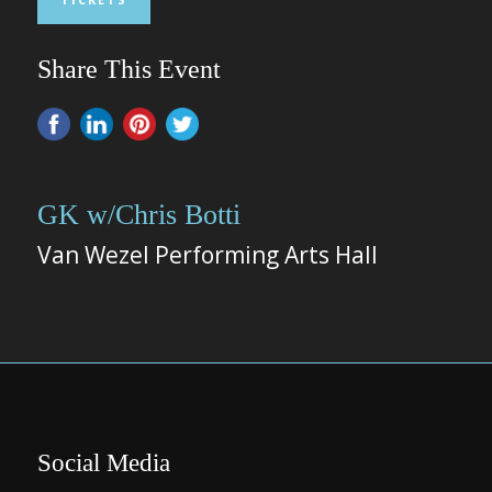
Share This Event
GK w/Chris Botti
Van Wezel Performing Arts Hall
Social Media