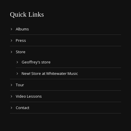
Quick Links
Albums
Press
Store
Geoffrey’s store
New! Store at Whitewater Music
Tour
Video Lessons
Contact