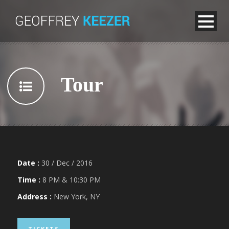
Tour
Date :
30 / Dec / 2016
Time :
8 PM & 10:30 PM
Address :
New York, NY
TICKETS