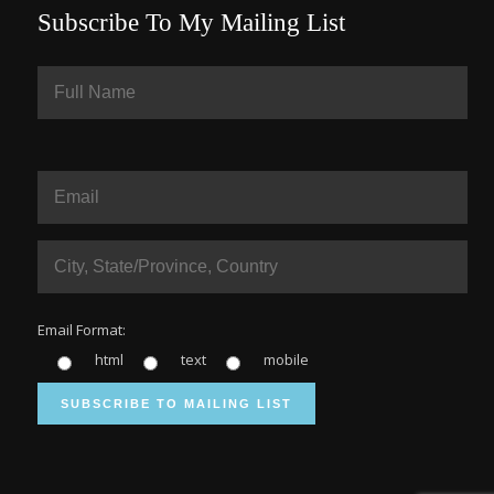
Subscribe To My Mailing List
Email Format:
html
text
mobile