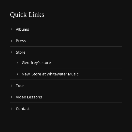
Quick Links
Albums
Press
Store
Geoffrey’s store
New! Store at Whitewater Music
Tour
Video Lessons
Contact