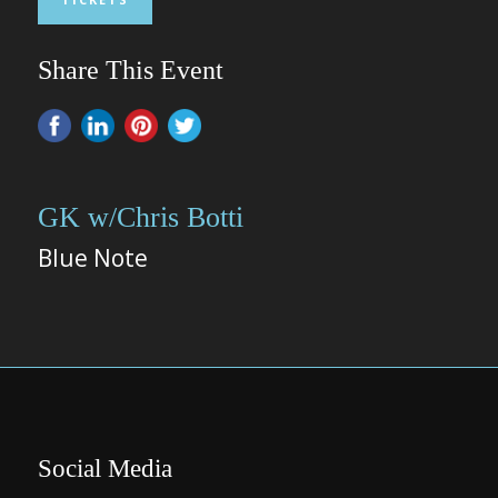
Share This Event
GK w/Chris Botti
Blue Note
Social Media