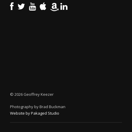
©
2026 Geoffrey Keezer
Photography by Brad Buckman
Website by Pakaged Studio