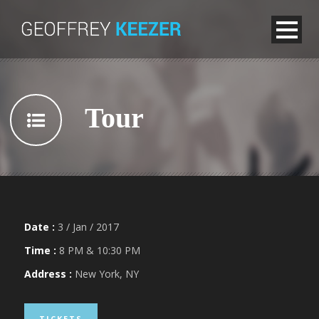
Tour
Date :
3 / Jan / 2017
Time :
8 PM & 10:30 PM
Address :
New York, NY
TICKETS