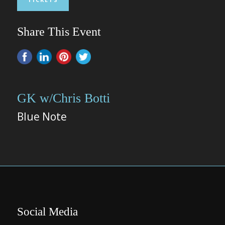
Share This Event
GK w/Chris Botti
Blue Note
Social Media