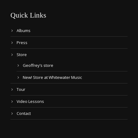
Quick Links
Albums
Press
Store
Geoffrey’s store
New! Store at Whitewater Music
Tour
Video Lessons
Contact