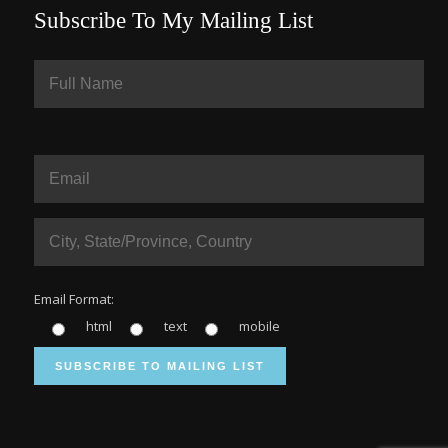
Subscribe To My Mailing List
Email Format:
html
text
mobile