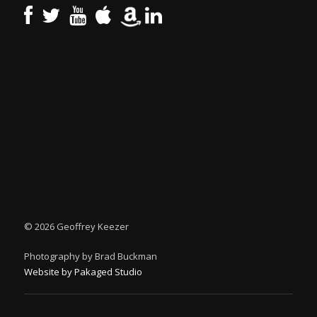
©
2026 Geoffrey Keezer
Photography by Brad Buckman
Website by Pakaged Studio