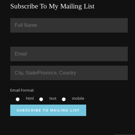
Subscribe To My Mailing List
Email Format:
html
text
mobile