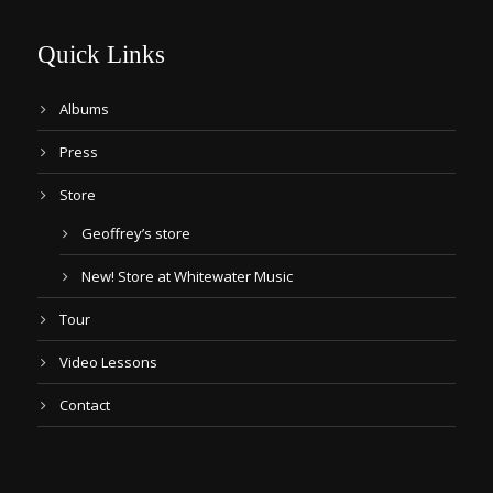
Quick Links
Albums
Press
Store
Geoffrey’s store
New! Store at Whitewater Music
Tour
Video Lessons
Contact