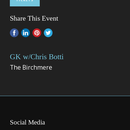
Share This Event
GK w/Chris Botti
The Birchmere
Social Media