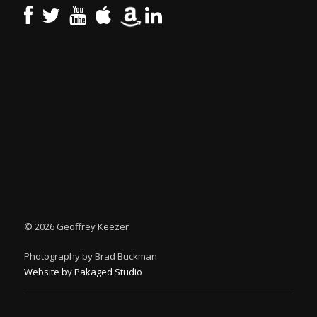
©
2026 Geoffrey Keezer
Photography by Brad Buckman
Website by Pakaged Studio