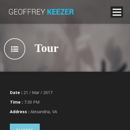
Tour
Date :
21 / Mar / 2017
Time :
7:30 PM
Address :
Alexandria, VA
TICKETS