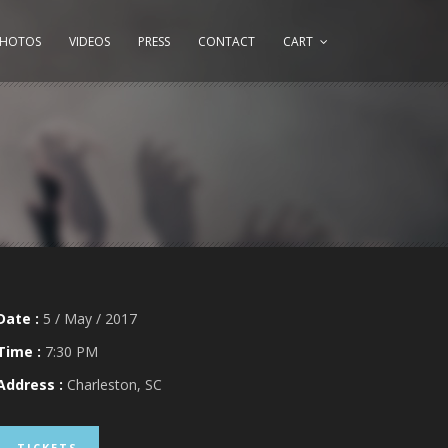
PHOTOS
VIDEOS
PRESS
CONTACT
CART
Date :
5 / May / 2017
Time :
7:30 PM
Address :
Charleston, SC
TICKETS