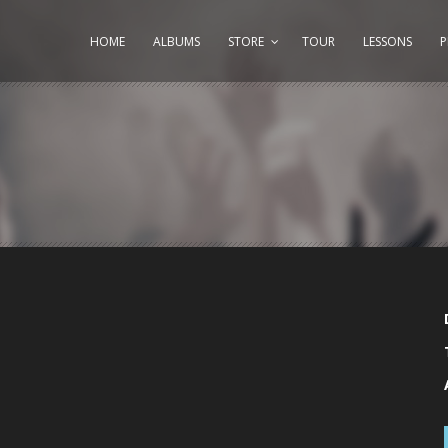
HOME
ALBUMS
STORE
TOUR
LESSONS