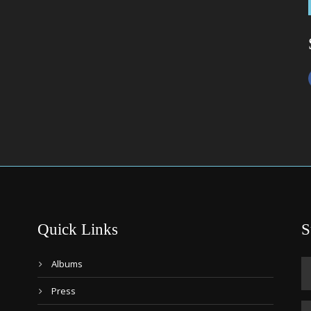
Quick Links
S
Albums
Press