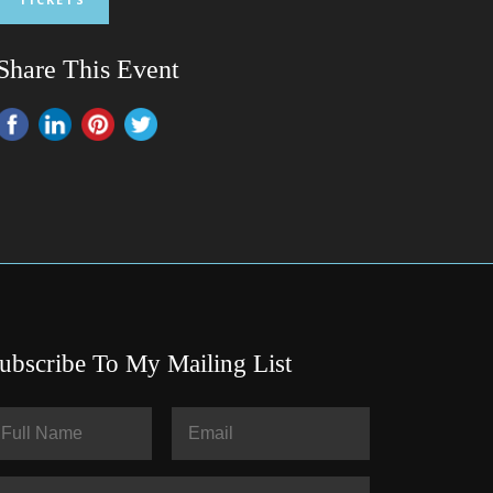
Share This Event
ubscribe To My Mailing List