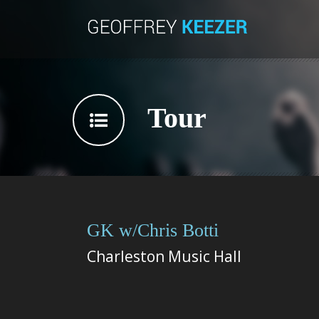
Tour
GK w/Chris Botti
Charleston Music Hall