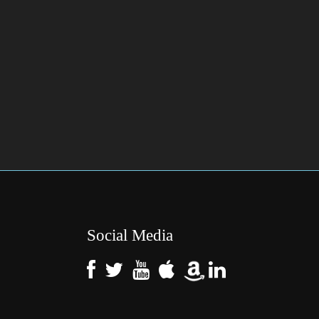
Social Media