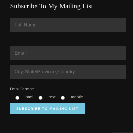
Subscribe To My Mailing List
Email Format:
html
text
mobile