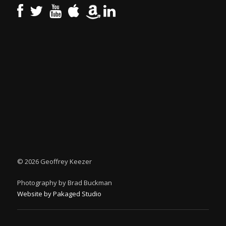
©
2026 Geoffrey Keezer
Photography by Brad Buckman
Website by Pakaged Studio