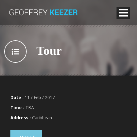
Tour
Date :
11 / Feb / 2017
Time :
TBA
Address :
Caribbean
TICKETS