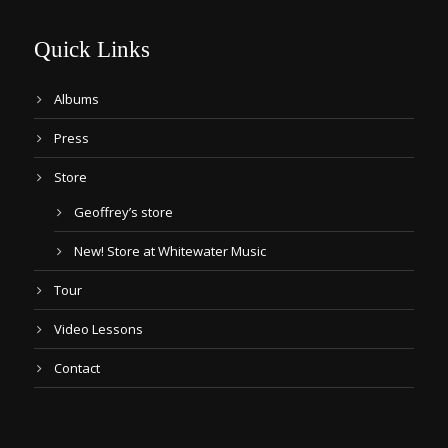
Quick Links
Albums
Press
Store
Geoffrey’s store
New! Store at Whitewater Music
Tour
Video Lessons
Contact