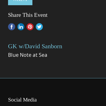
Share This Event
GK w/David Sanborn
Blue Note at Sea
Social Media