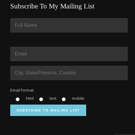
Subscribe To My Mailing List
Email Format:
html
text
mobile