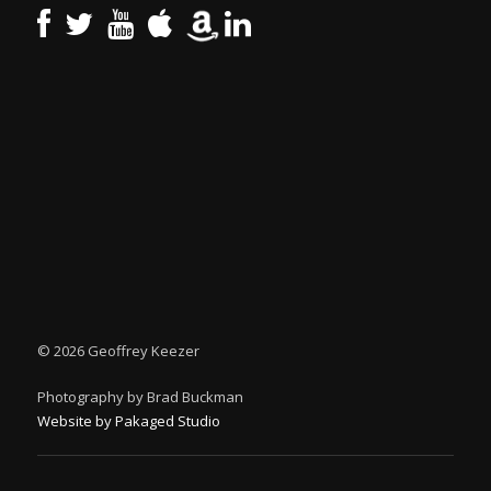
©
2026 Geoffrey Keezer
Photography by Brad Buckman
Website by Pakaged Studio