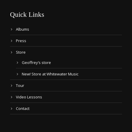
Quick Links
Albums
Press
Store
Geoffrey’s store
New! Store at Whitewater Music
Tour
Video Lessons
Contact