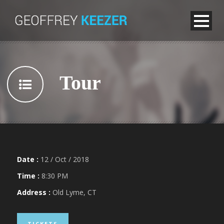
Tour
Date :
12 / Oct / 2018
Time :
8:30 PM
Address :
Old Lyme, CT
TICKETS