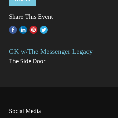
Share This Event
GK w/The Messenger Legacy
The Side Door
Social Media