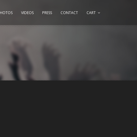
PHOTOS
VIDEOS
PRESS
CONTACT
CART