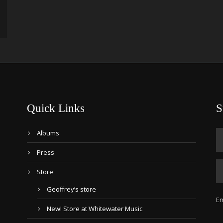
Quick Links
S
Albums
Press
Store
Geoffrey’s store
Em
New! Store at Whitewater Music