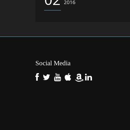
2016
Social Media