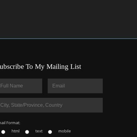
ubscribe To My Mailing List
ail Format:
html
text
mobile