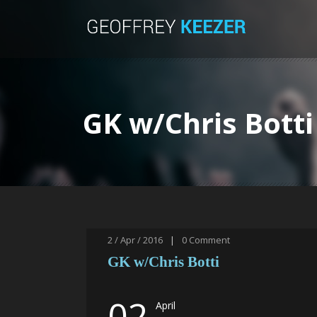
GK w/Chris Botti
2 / Apr / 2016
|
0
Comment
GK w/Chris Botti
02
April