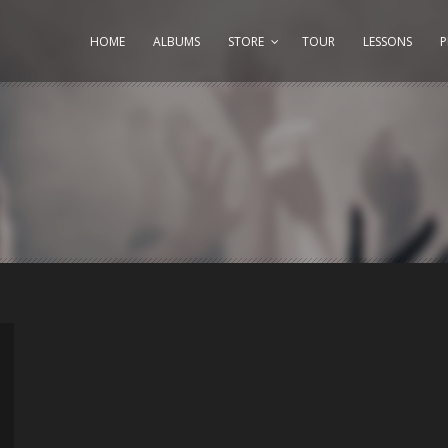
HOME
ALBUMS
STORE
TOUR
LESSONS