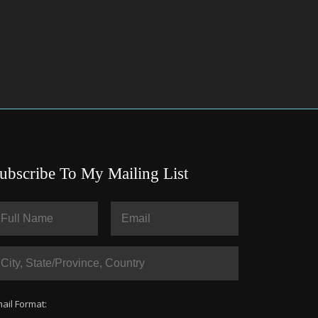
ubscribe To My Mailing List
ail Format: