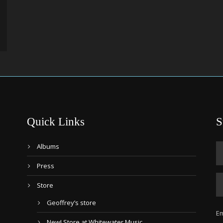
Quick Links
S
Albums
Press
Store
Geoffrey’s store
Em
New! Store at Whitewater Music