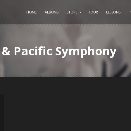
HOME
ALBUMS
STORE
TOUR
LESSONS
i & Pacific Symphony