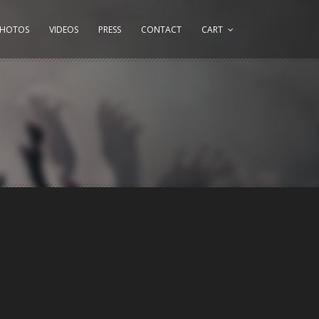
PHOTOS
VIDEOS
PRESS
CONTACT
CART