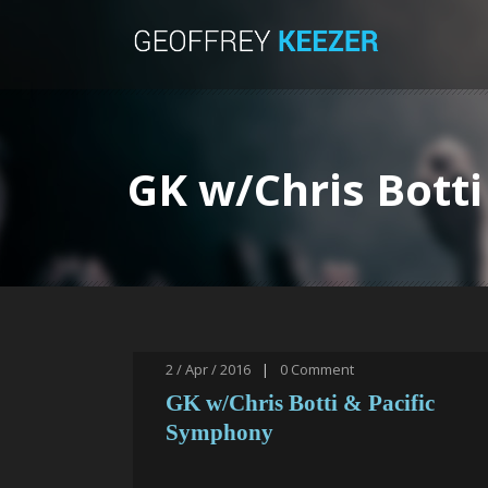
GK w/Chris Bott
2 / Apr / 2016
|
0
Comment
GK w/Chris Botti & Pacific
Symphony