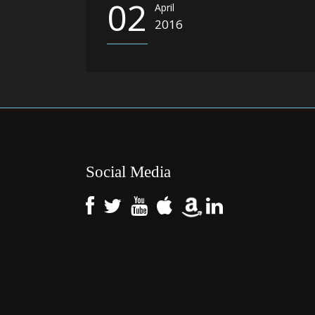
02
April
2016
Social Media