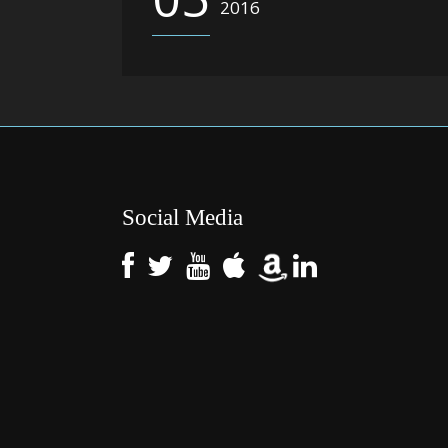
2016
Social Media