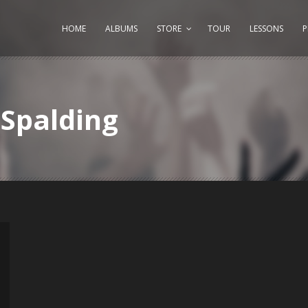
HOME
ALBUMS
STORE
TOUR
LESSONS
Spalding