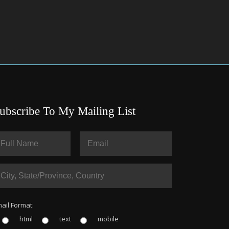
ubscribe To My Mailing List
ail Format:
html
text
mobile