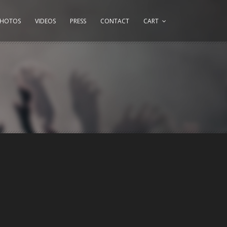
PHOTOS
VIDEOS
PRESS
CONTACT
CART