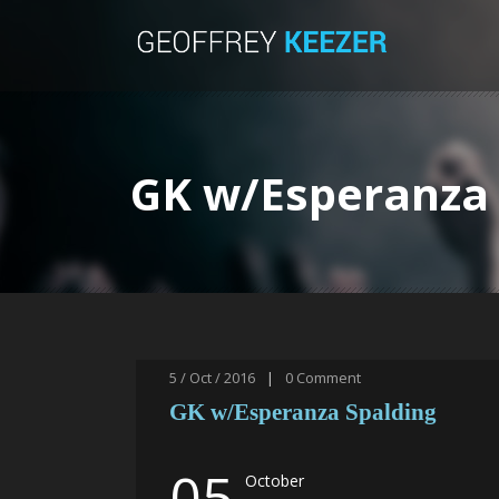
GK w/Esperanza 
5 / Oct / 2016
|
0
Comment
GK w/Esperanza Spalding
05
October