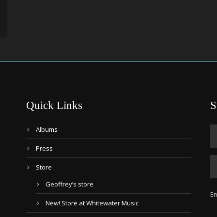
Quick Links
S
Albums
Press
Store
Geoffrey’s store
Em
New! Store at Whitewater Music