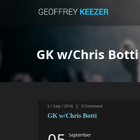
GK w/Chris Botti
5 / Sep / 2016
|
0
Comment
GK w/Chris Botti
05
September