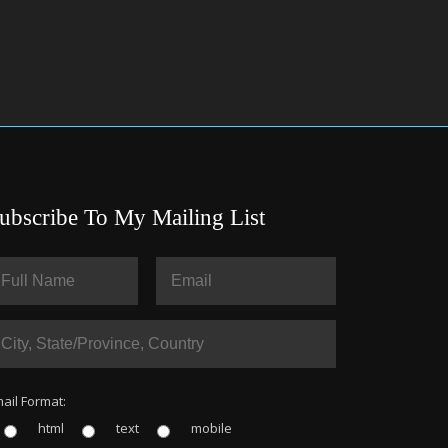
ubscribe To My Mailing List
ail Format:
html
text
mobile