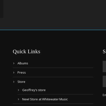
Quick Links
S
Albums
Press
Store
Geoffrey’s store
Em
New! Store at Whitewater Music