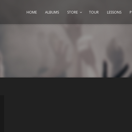
HOME
ALBUMS
STORE
TOUR
LESSONS