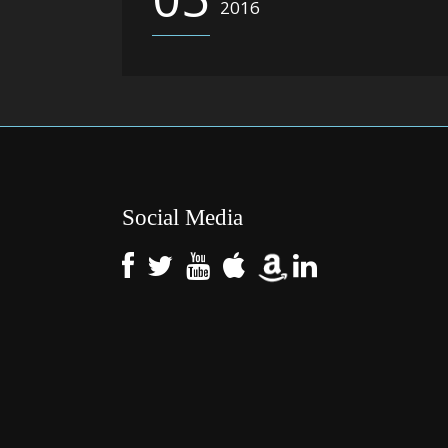
2016
Social Media