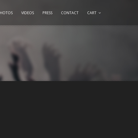
PHOTOS
VIDEOS
PRESS
CONTACT
CART