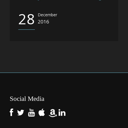
28
December
2016
Social Media