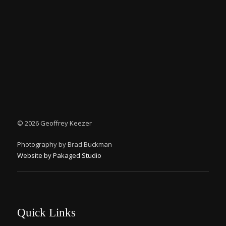
©
2026 Geoffrey Keezer
Photography by Brad Buckman
Website by Pakaged Studio
Quick Links