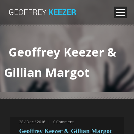
Geoffrey Keezer &
Gillian Margot
28 / Dec / 2016
|
0
Comment
Geoffrey Keezer & Gillian Margot