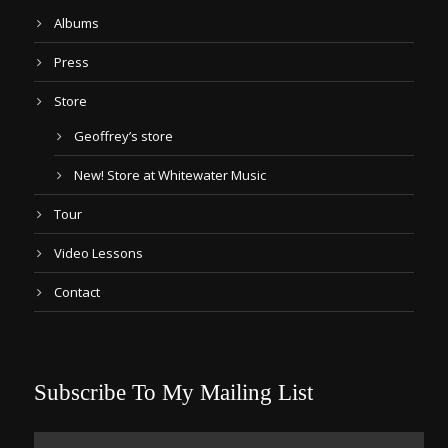
Albums
Press
Store
Geoffrey’s store
New! Store at Whitewater Music
Tour
Video Lessons
Contact
Subscribe To My Mailing List