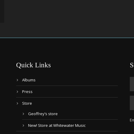
Quick Links
S
Albums
Press
Store
Geoffrey’s store
Em
New! Store at Whitewater Music