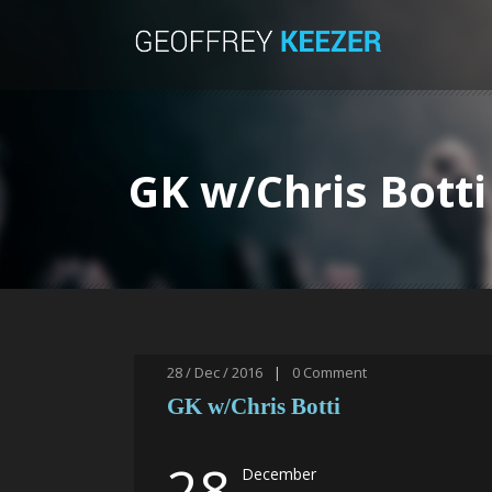
GK w/Chris Botti
28 / Dec / 2016
|
0
Comment
GK w/Chris Botti
28
December