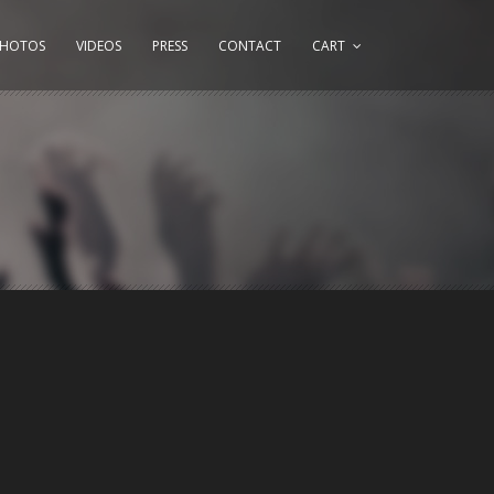
PHOTOS
VIDEOS
PRESS
CONTACT
CART