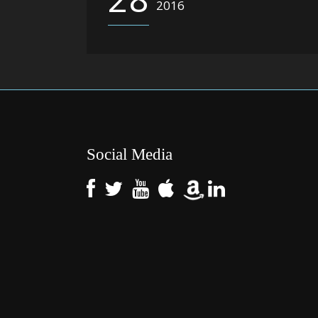
2016
Social Media