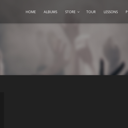
HOME
ALBUMS
STORE
TOUR
LESSONS