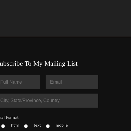
ubscribe To My Mailing List
ail Format:
html
text
mobile