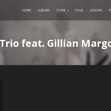
HOME
ALBUMS
STORE
TOUR
LESSONS
Trio feat. Gillian Marg