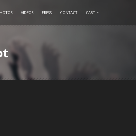
PHOTOS
VIDEOS
PRESS
CONTACT
CART
ot