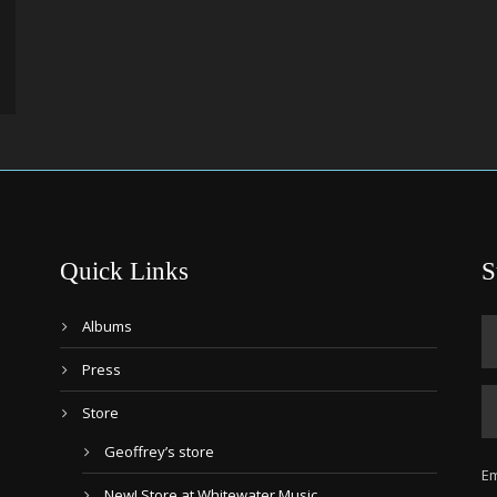
Quick Links
S
Albums
Press
Store
Geoffrey’s store
Em
New! Store at Whitewater Music