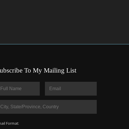
ubscribe To My Mailing List
ail Format: