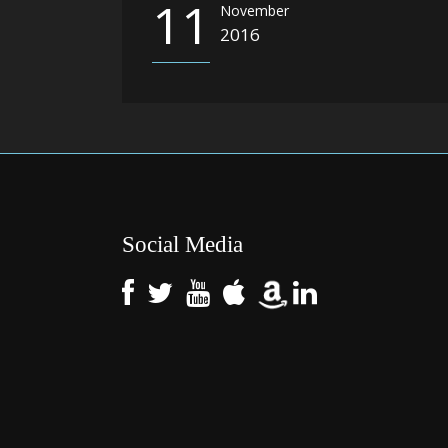
11
November
2016
Social Media