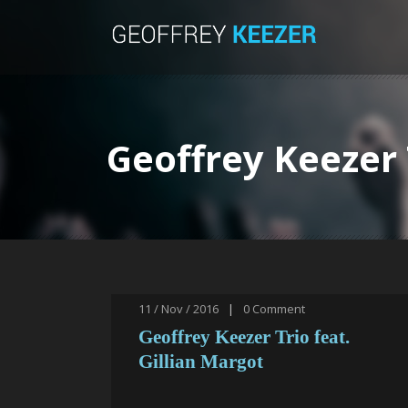
Geoffrey Keezer 
11 / Nov / 2016
|
0
Comment
Geoffrey Keezer Trio feat.
Gillian Margot