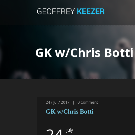
GK w/Chris Botti
24 / Jul / 2017
|
0
Comment
GK w/Chris Botti
24
July