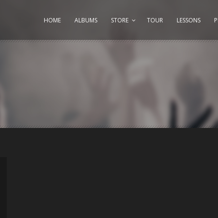
HOME
ALBUMS
STORE
TOUR
LESSONS