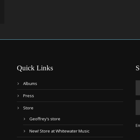
Quick Links
S
Albums
Press
Store
Geoffrey’s store
Em
New! Store at Whitewater Music