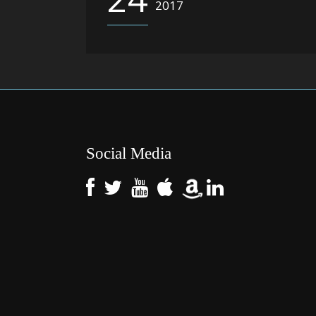
2017
Social Media