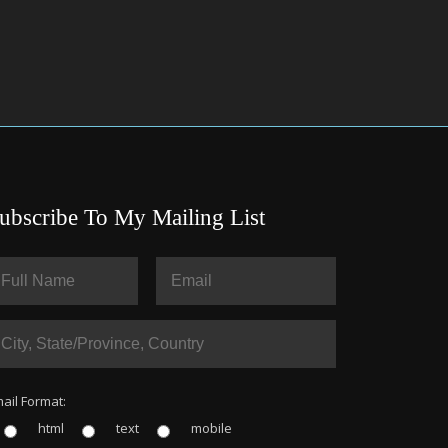
ubscribe To My Mailing List
ail Format:
html
text
mobile