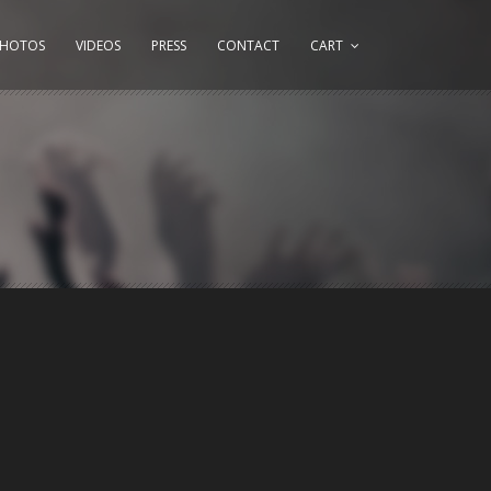
PHOTOS
VIDEOS
PRESS
CONTACT
CART