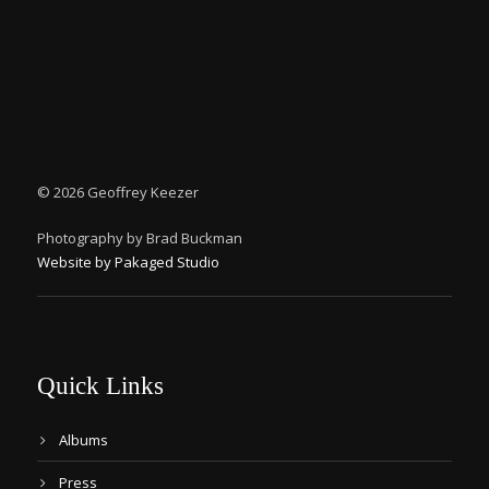
©
2026 Geoffrey Keezer
Photography by Brad Buckman
Website by Pakaged Studio
Quick Links
Albums
Press