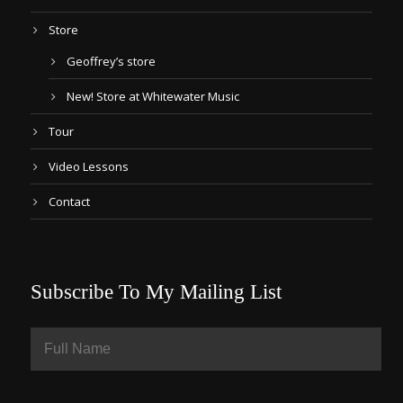
Store
Geoffrey’s store
New! Store at Whitewater Music
Tour
Video Lessons
Contact
Subscribe To My Mailing List