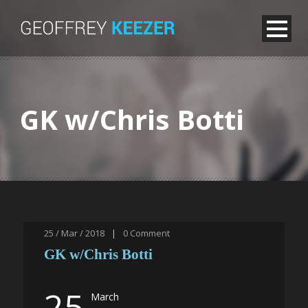
GK w/Chris Botti
25 / Mar / 2018
|
0
Comment
GK w/Chris Botti
25
March