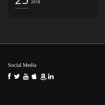
2018
Social Media