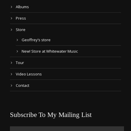
Albums
Press
Store
Geoffrey’s store
New! Store at Whitewater Music
Tour
Video Lessons
Contact
Subscribe To My Mailing List