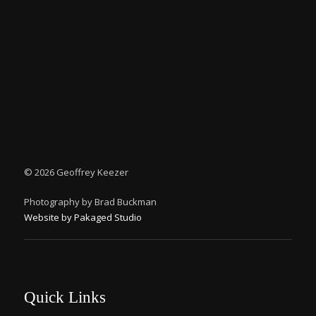
©
2026 Geoffrey Keezer
Photography by Brad Buckman
Website by Pakaged Studio
Quick Links