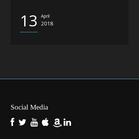
13
April
2018
Social Media