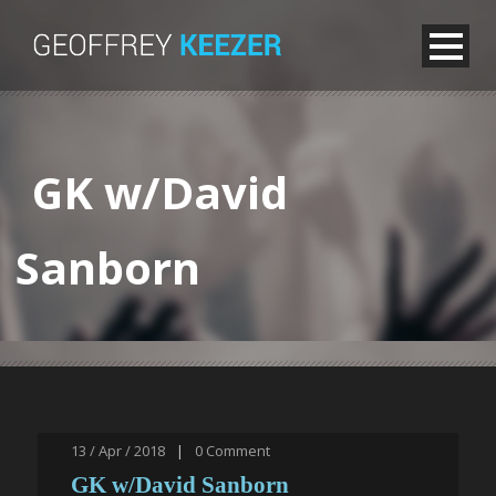
GK w/David
Sanborn
13 / Apr / 2018
|
0
Comment
GK w/David Sanborn