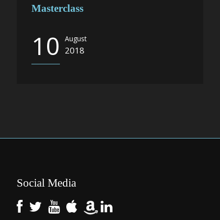
Masterclass
10
August
2018
Social Media