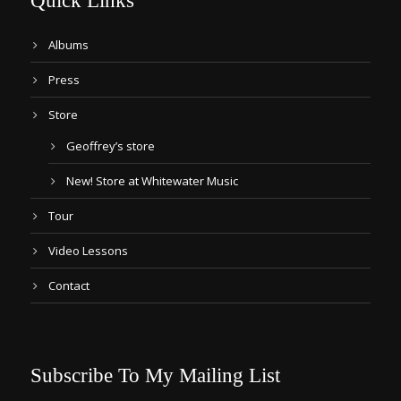
Quick Links
Albums
Press
Store
Geoffrey’s store
New! Store at Whitewater Music
Tour
Video Lessons
Contact
Subscribe To My Mailing List