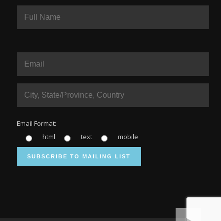
Email Format:
html
text
mobile