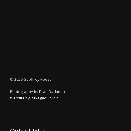
©
2026 Geoffrey Keezer
Photography by Brad Buckman
Website by Pakaged Studio