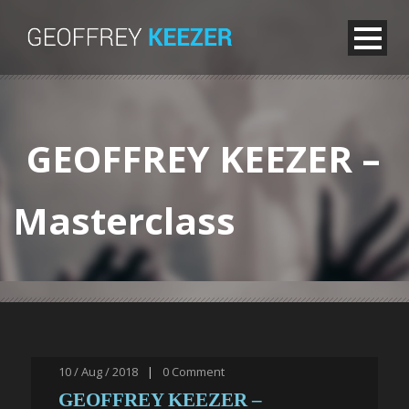
GEOFFREY KEEZER –
Masterclass
10 / Aug / 2018
|
0
Comment
GEOFFREY KEEZER –