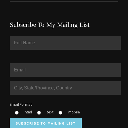
Subscribe To My Mailing List
Email Format:
html
text
mobile