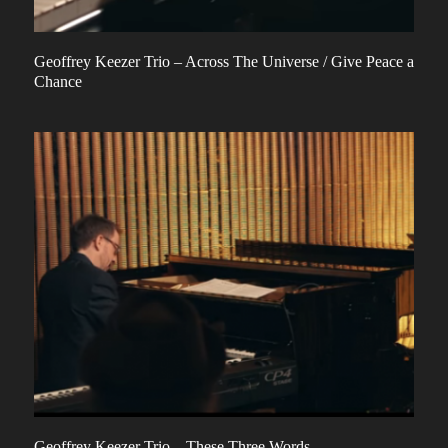
Geoffrey Keezer Trio – Across The Universe / Give Peace a
Chance
Geoffrey Keezer Trio – These Three Words