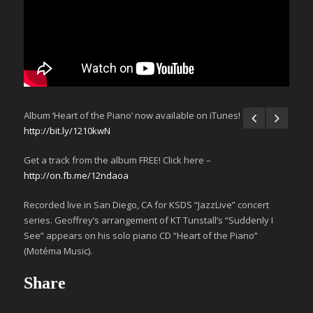
Album ‘Heart of the Piano’ now available on iTunes!
http://bit.ly/1210kwN
Get a track from the album FREE! Click here –
http://on.fb.me/12ndaoa
Recorded live in San Diego, CA for KSDS “JazzLive” concert
series. Geoffrey’s arrangement of KT Tunstall’s “Suddenly I
See” appears on his solo piano CD “Heart of the Piano”
(Motéma Music).
Share