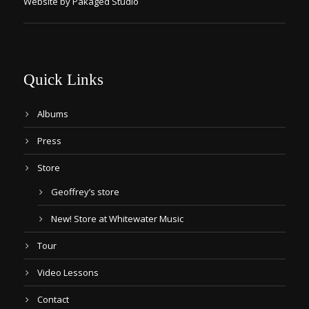
Website by Pakaged Studio
Quick Links
Albums
Press
Store
Geoffrey’s store
New! Store at Whitewater Music
Tour
Video Lessons
Contact