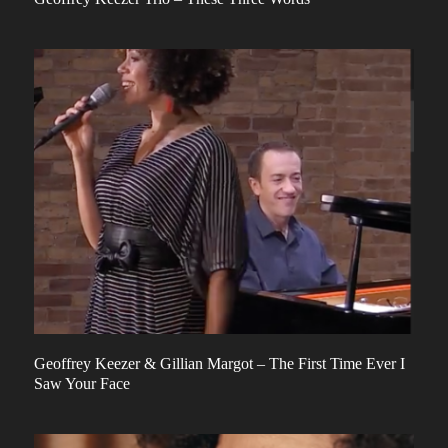
Geoffrey Keezer & Gillian Margot – The First Time Ever I
Saw Your Face