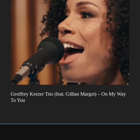
Geoffrey Keezer Trio (feat. Gillian Margot) – On My Way
To You