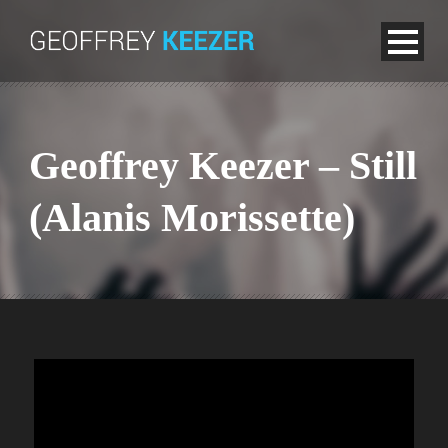
Geoffrey Keezer – Still
(Alanis Morissette)