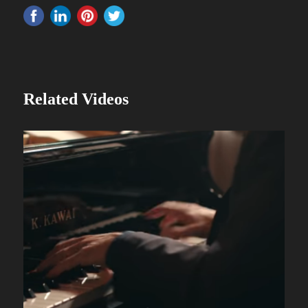
Related Videos