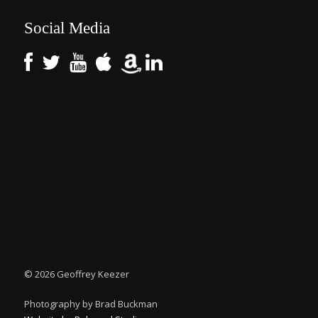
Social Media
©
2026 Geoffrey Keezer
Photography by Brad Buckman