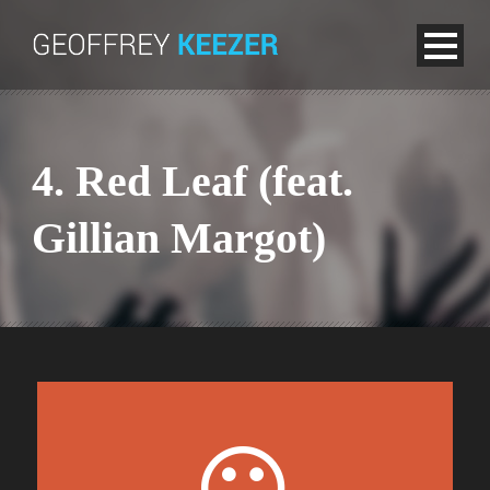
4. Red Leaf (feat.
Gillian Margot)