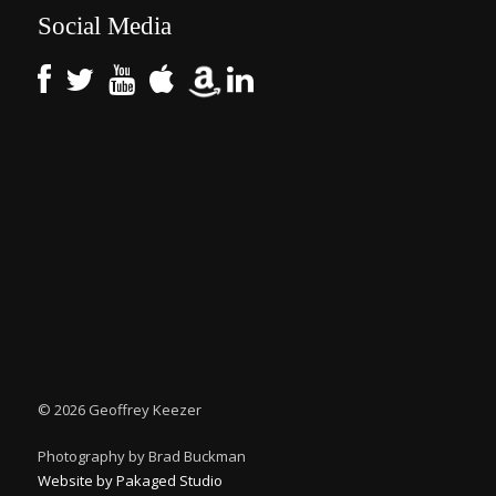
Social Media
©
2026 Geoffrey Keezer
Photography by Brad Buckman
Website by Pakaged Studio