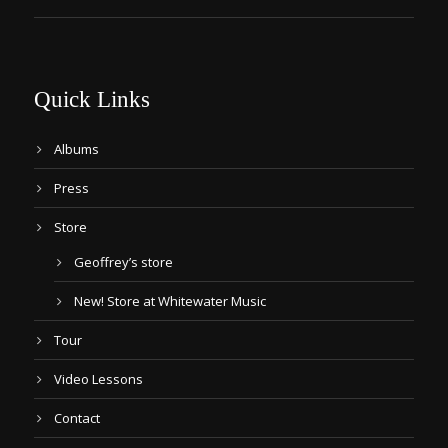
Quick Links
Albums
Press
Store
Geoffrey’s store
New! Store at Whitewater Music
Tour
Video Lessons
Contact