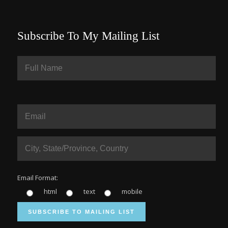
Subscribe To My Mailing List
Email Format:
html
text
mobile