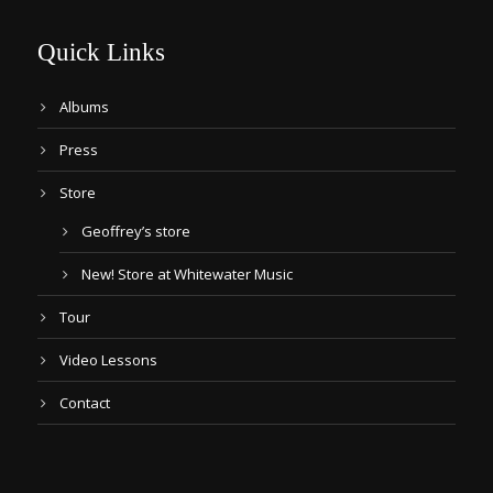
Quick Links
Albums
Press
Store
Geoffrey’s store
New! Store at Whitewater Music
Tour
Video Lessons
Contact