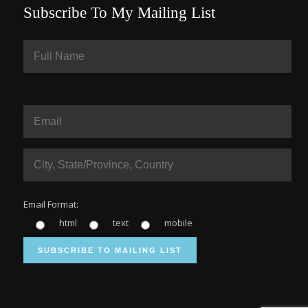
Subscribe To My Mailing List
Email Format:
html
text
mobile