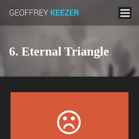
6. Eternal Triangle