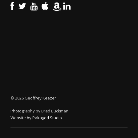
©
2026 Geoffrey Keezer
Photography by Brad Buckman
Website by Pakaged Studio