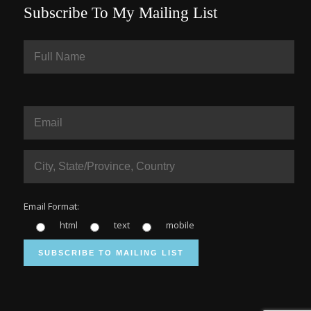
Subscribe To My Mailing List
Email Format:
html
text
mobile