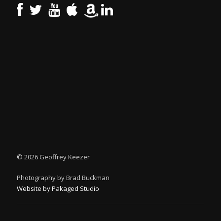
©
2026 Geoffrey Keezer
Photography by Brad Buckman
Website by Pakaged Studio