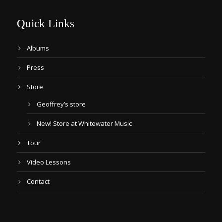
Quick Links
Albums
Press
Store
Geoffrey’s store
New! Store at Whitewater Music
Tour
Video Lessons
Contact