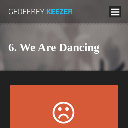
6. We Are Dancing