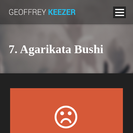
7. Agarikata Bushi