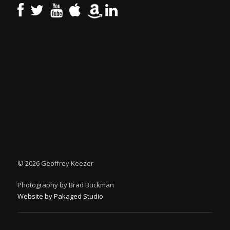
©
2026 Geoffrey Keezer
Photography by Brad Buckman
Website by Pakaged Studio