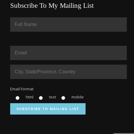
Subscribe To My Mailing List
Email Format:
html
text
mobile