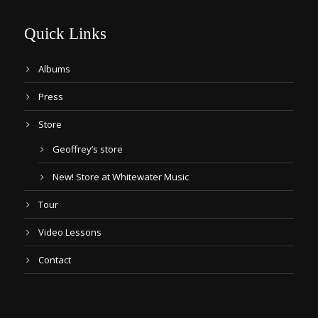
Quick Links
Albums
Press
Store
Geoffrey’s store
New! Store at Whitewater Music
Tour
Video Lessons
Contact