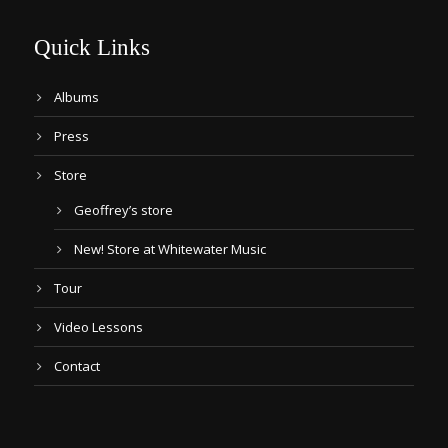
Quick Links
Albums
Press
Store
Geoffrey’s store
New! Store at Whitewater Music
Tour
Video Lessons
Contact