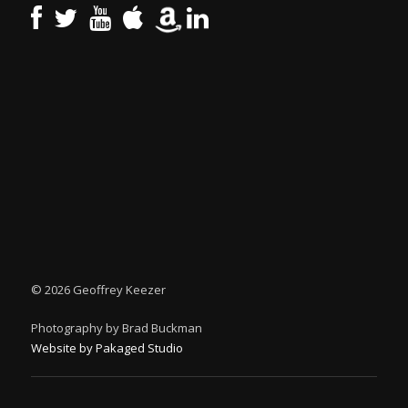
©
2026 Geoffrey Keezer
Photography by Brad Buckman
Website by Pakaged Studio