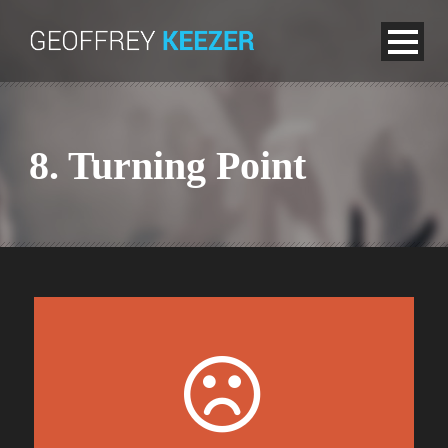
8. Turning Point