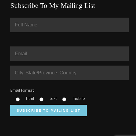
Subscribe To My Mailing List
Email Format:
html
text
mobile