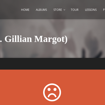
HOME
ALBUMS
STORE
TOUR
LESSONS
. Gillian Margot)