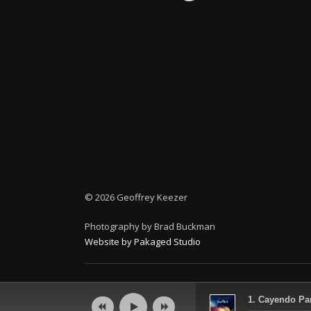
©
2026 Geoffrey Keezer
Photography by Brad Buckman
Website by Pakaged Studio
Audio
1. Cayendo Par
Player