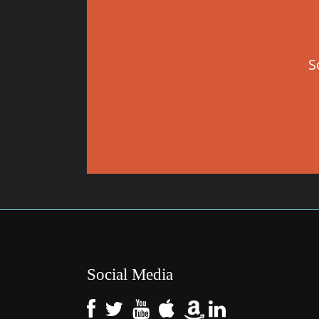
S
Social Media