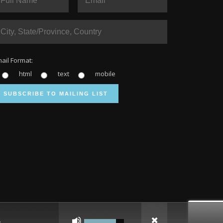
ail Format:
html
text
mobile
Use
Up/Down