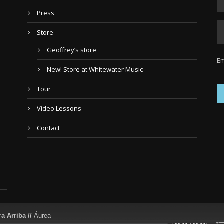
Press
Store
Geoffrey’s store
Em
New! Store at Whitewater Music
Tour
Video Lessons
Contact
a Arriba //
Áurea