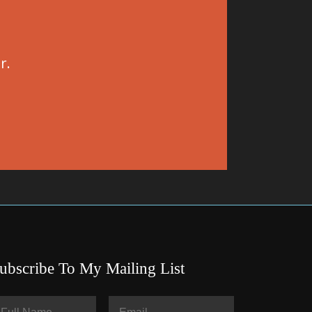
r.
ubscribe To My Mailing List