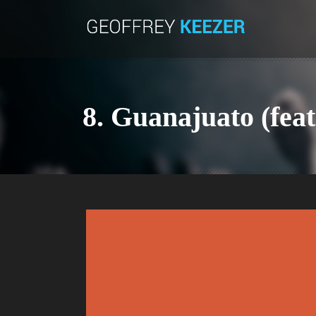
8. Guanajuato (feat