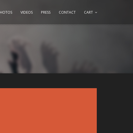
PHOTOS
VIDEOS
PRESS
CONTACT
CART