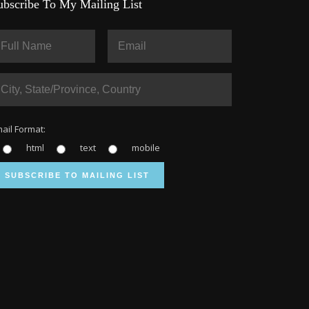
ubscribe To My Mailing List
ail Format:
html
text
mobile