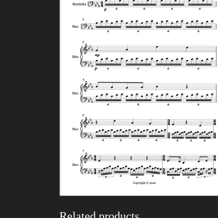
Related products