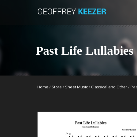
Past Life Lullabies
Home
/
Store
/
Sheet Music
/
Classical and Other
/ Pas