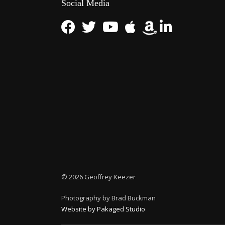
Social Media
©
2026 Geoffrey Keezer
Photography by Brad Buckman
Website by Pakaged Studio