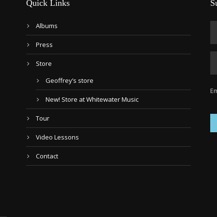
Quick Links
S
Albums
Press
Store
Geoffrey’s store
Em
New! Store at Whitewater Music
Tour
Video Lessons
Contact