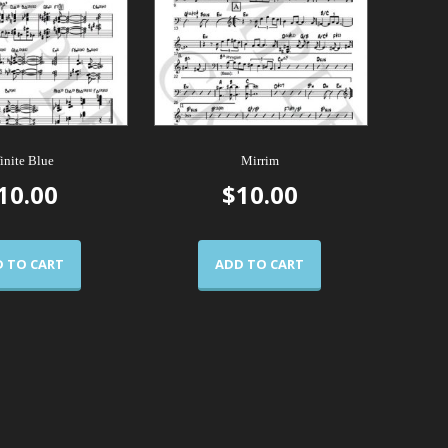
finite Blue
Mirrim
10.00
$
10.00
 TO CART
ADD TO CART