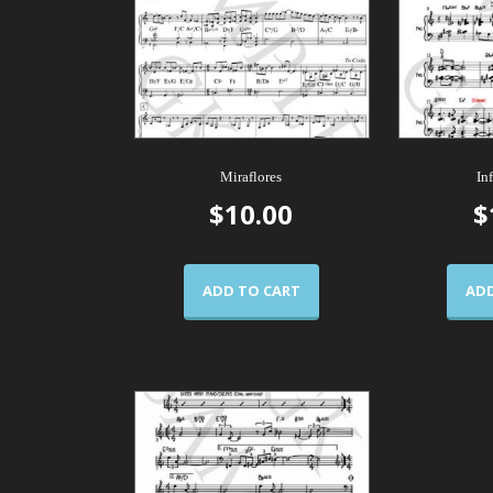
Miraflores
In
$
10.00
$
ADD TO CART
ADD