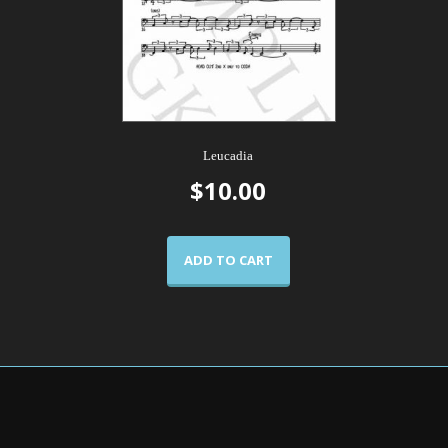
Leucadia
$
10.00
ADD TO CART