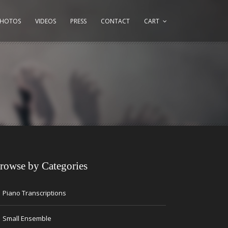
PHOTOS
VIDEOS
PRESS
CONTACT
CART
rowse by Categories
→
Piano Transcriptions
→
Small Ensemble