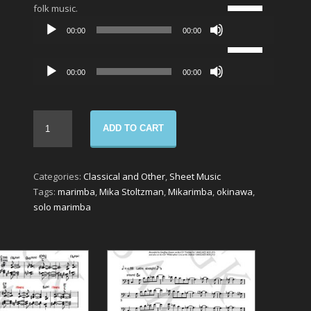
Use
folk music.
Up/Down
Audio
00:00
00:00
Arrow
Player
Use
keys
Up/Down
to
Audio
00:00
00:00
Arrow
increase
Player
keys
or
to
decrease
increase
volume.
ADD TO CART
or
decrease
volume.
Categories:
Classical and Other
,
Sheet Music
Tags:
marimba
,
Mika Stoltzman
,
Mikarimba
,
okinawa
,
solo marimba