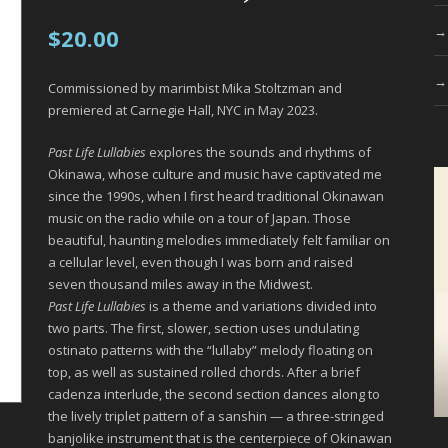
$
20.00
Commissioned by marimbist Mika Stoltzman and
premiered at Carnegie Hall, NYC in May 2023.
Past Life Lullabies
explores the sounds and rhythms of
Okinawa, whose culture and music have captivated me
since the 1990s, when I first heard traditional Okinawan
music on the radio while on a tour of Japan. Those
beautiful, haunting melodies immediately felt familiar on
a cellular level, even though I was born and raised
seven thousand miles away in the Midwest.
Past Life Lullabies
is a theme and variations divided into
two parts. The first, slower, section uses undulating
ostinato patterns with the “lullaby” melody floating on
top, as well as sustained rolled chords. After a brief
cadenza interlude, the second section dances along to
the lively triplet pattern of a sanshin — a three-stringed
banjolike instrument that is the centerpiece of Okinawan