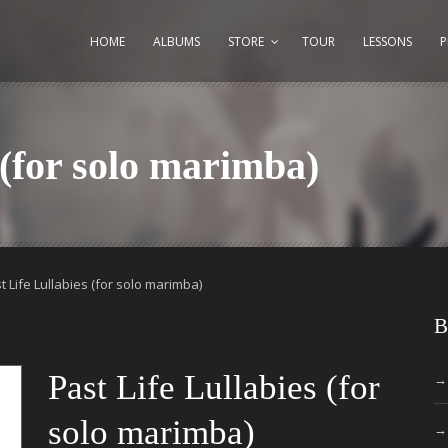
HOME
ALBUMS
STORE
TOUR
LESSONS
 (for solo marimba)
t Life Lullabies (for solo marimba)
B
Past Life Lullabies (for
solo marimba)