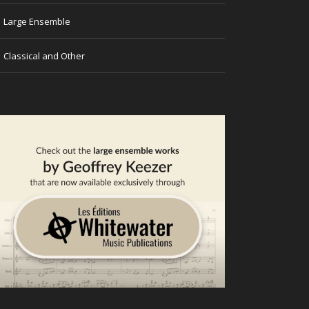
→
Large Ensemble
→
Classical and Other